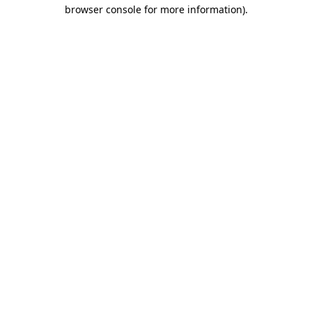
browser console for more information)
.