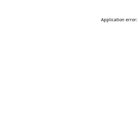
Application error