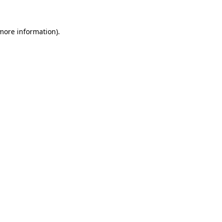
 more information)
.